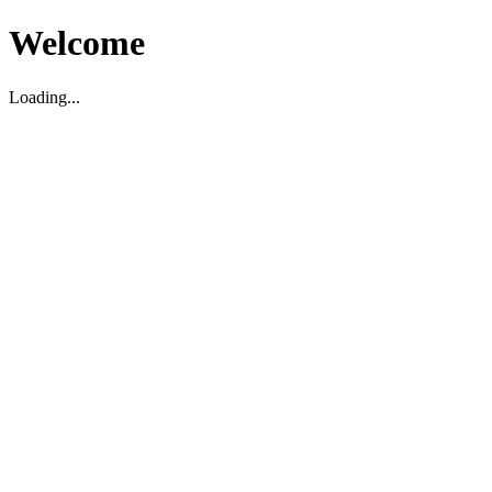
Welcome
Loading...