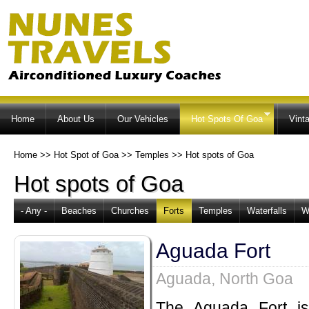
Ski
ma
co
Home
About Us
Our Vehicles
Hot Spots Of Goa
Vint
Home
>>
Hot Spot of Goa
>>
Temples
>>
Hot spots of Goa
Hot spots of Goa
- Any -
Beaches
Churches
Forts
Temples
Waterfalls
W
Aguada Fort
Aguada, North Goa
The Aguada Fort is