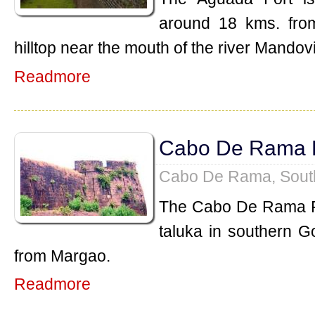
around 18 kms. from 
hilltop near the mouth of the river Mandovi
Readmore
Cabo De Rama 
Cabo De Rama, Sout
The Cabo De Rama Fo
taluka in southern G
from Margao.
Readmore