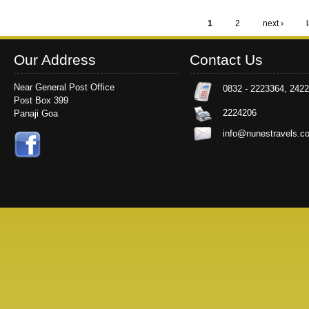
1
2
next ›
Pages
Our Address
Contact Us
Near General Post Office
0832 - 2223364, 242
Post Box 399
2224206
Panaji Goa
info@nunestravels.c