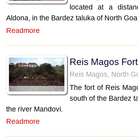
located at a dista
Aldona, in the Bardez taluka of North Goa
Readmore
Reis Magos Fort
Reis Magos, North G
The fort of Reis Mag
south of the Bardez t
the river Mandovi.
Readmore