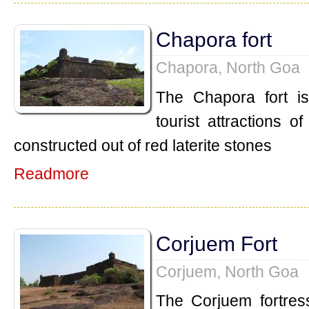
Chapora fort
Chapora, North Goa
The Chapora fort i
tourist attractions o
constructed out of red laterite stones
Readmore
Corjuem Fort
Corjuem, North Goa
The Corjuem fortress