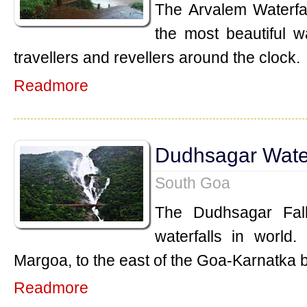
The Arvalem Waterfal
the most beautiful w
travellers and revellers around the clock.
Readmore
Dudhsagar Water
South Goa
The Dudhsagar Fall
waterfalls in world.
Margoa, to the east of the Goa-Karnatka 
Readmore