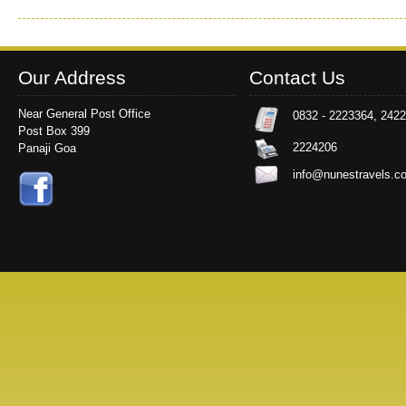
Our Address
Contact Us
Near General Post Office
0832 - 2223364, 242
Post Box 399
2224206
Panaji Goa
info@nunestravels.c