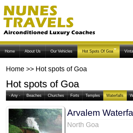
Ski
ma
co
Home
About Us
Our Vehicles
Hot Spots Of Goa
Vint
Home
>>
Hot spots of Goa
Hot spots of Goa
- Any -
Beaches
Churches
Forts
Temples
Waterfalls
W
Arvalem Waterfa
North Goa