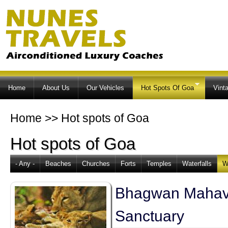
Ski
ma
co
Home
About Us
Our Vehicles
Hot Spots Of Goa
Vint
Home
>>
Hot spots of Goa
Hot spots of Goa
- Any -
Beaches
Churches
Forts
Temples
Waterfalls
W
Bhagwan Mahave
Sanctuary