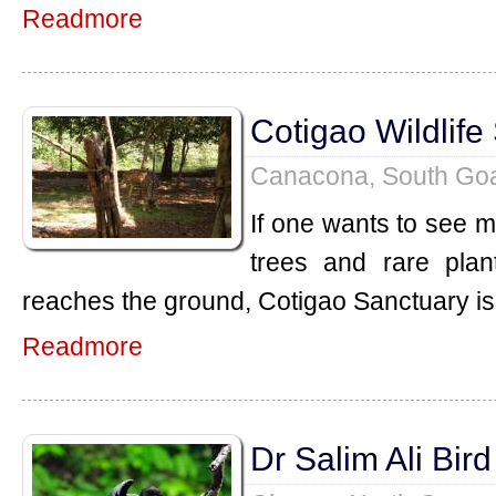
Readmore
Cotigao Wildlife
Canacona, South Go
If one wants to see mu
trees and rare plan
reaches the ground, Cotigao Sanctuary is 
Readmore
Dr Salim Ali Bir