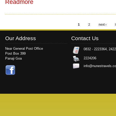
Readmore
1
2
next ›
Pages
Our Address
Contact Us
Near General Post Office
0832 - 2223364, 242
Post Box 399
2224206
Panaji Goa
info@nunestravels.c