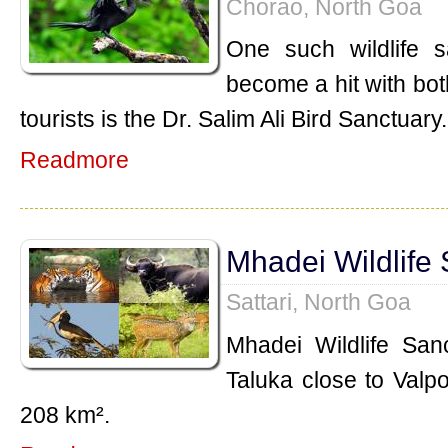
Chorao, North Goa
One such wildlife 
become a hit with bot
tourists is the Dr. Salim Ali Bird Sanctuary.
Readmore
Mhadei Wildlife
Sattari, North Goa
Mhadei Wildlife Sanc
Taluka close to Valpo
208 km².