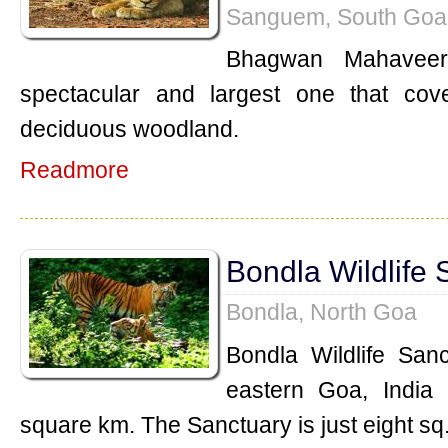
Sanguem, South Goa
Bhagwan Mahaveer
spectacular and largest one that co
deciduous woodland.
Readmore
Bondla Wildlife 
Bondla, North Goa
Bondla Wildlife Sanc
eastern Goa, India 
square km. The Sanctuary is just eight sq