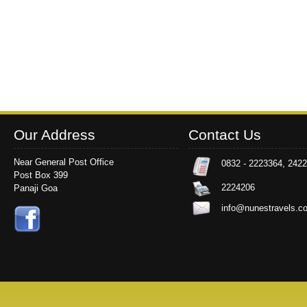
Our Address
Contact Us
Near General Post Office
0832 - 2223364, 242
Post Box 399
2224206
Panaji Goa
info@nunestravels.c