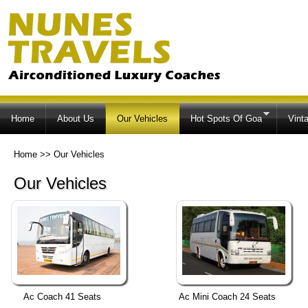
Ski
ma
co
Home
About Us
Our Vehicles
Hot Spots Of Goa
Vint
Home
>>
Our Vehicles
Our Vehicles
Ac Coach 41 Seats
Ac Mini Coach 24 Seats