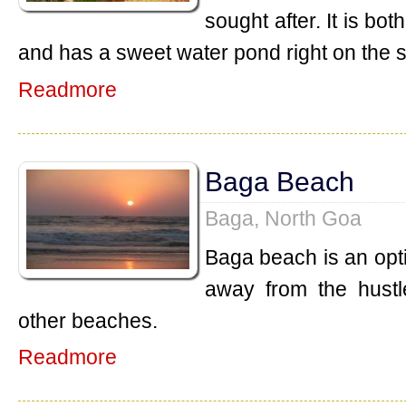
sought after. It is b
and has a sweet water pond right on the 
Readmore
Baga Beach
Baga, North Goa
Baga beach is an opt
away from the hustl
other beaches.
Readmore