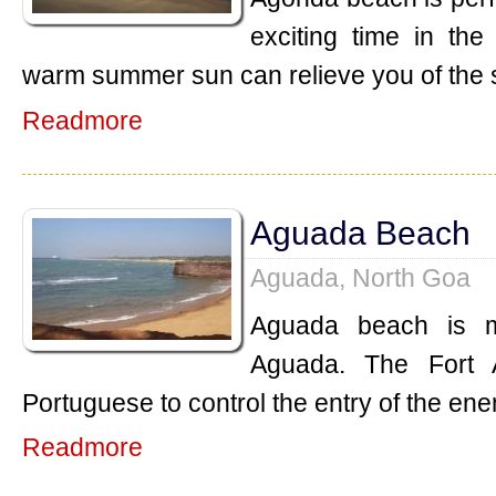
exciting time in th
warm summer sun can relieve you of the 
Readmore
Aguada Beach
Aguada, North Goa
Aguada beach is m
Aguada. The Fort 
Portuguese to control the entry of the ene
Readmore