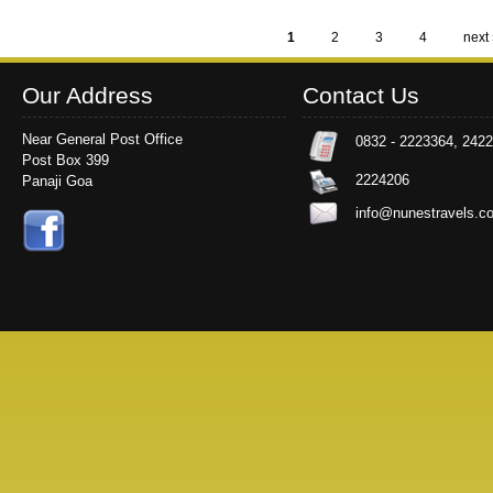
1
2
3
4
next 
Pages
Our Address
Contact Us
Near General Post Office
0832 - 2223364, 242
Post Box 399
2224206
Panaji Goa
info@nunestravels.c