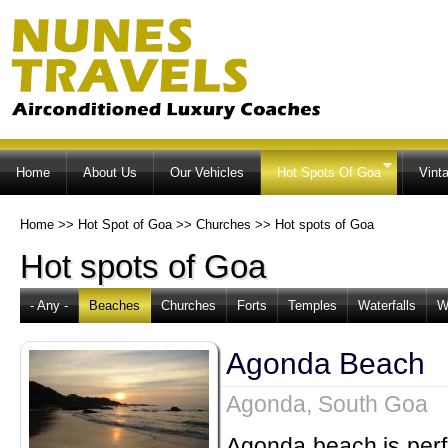
Ski
ma
co
Home
About Us
Our Vehicles
Hot Spots Of Goa
Vint
Home
>>
Hot Spot of Goa
>>
Churches
>>
Hot spots of Goa
Hot spots of Goa
- Any -
Beaches
Churches
Forts
Temples
Waterfalls
W
Agonda Beach
Agonda, South Goa
Agonda beach is perfe