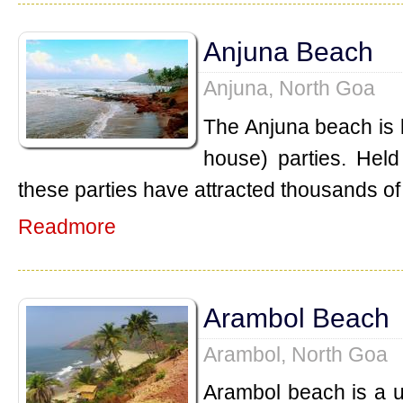
Anjuna Beach
Anjuna, North Goa
The Anjuna beach is k
house) parties. Held
these parties have attracted thousands of 
Readmore
Arambol Beach
Arambol, North Goa
Arambol beach is a 