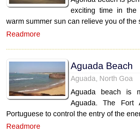
exciting time in th
warm summer sun can relieve you of the 
Readmore
Aguada Beach
Aguada, North Goa
Aguada beach is m
Aguada. The Fort 
Portuguese to control the entry of the ene
Readmore