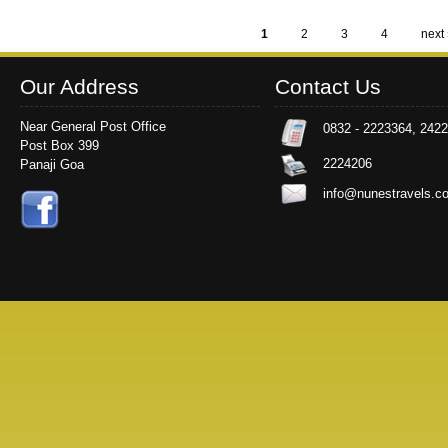
1
2
3
4
next 
Pages
Our Address
Contact Us
Near General Post Office
0832 - 2223364, 242
Post Box 399
2224206
Panaji Goa
info@nunestravels.c