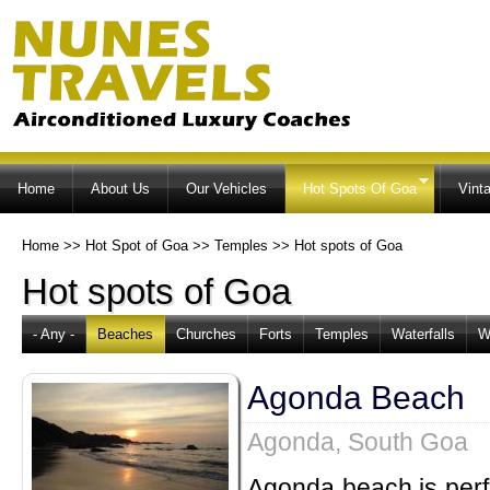
Ski
ma
co
Home
About Us
Our Vehicles
Hot Spots Of Goa
Vint
Home
>>
Hot Spot of Goa
>>
Temples
>>
Hot spots of Goa
Hot spots of Goa
- Any -
Beaches
Churches
Forts
Temples
Waterfalls
W
Agonda Beach
Agonda, South Goa
Agonda beach is perfe