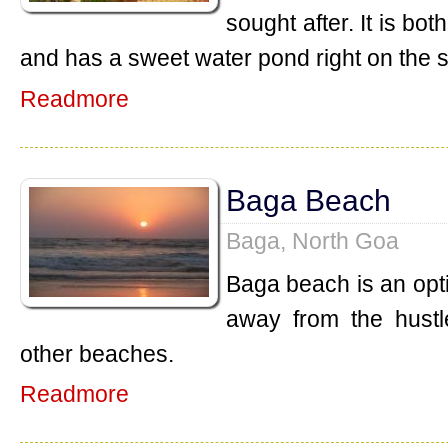
sought after. It is b
and has a sweet water pond right on the 
Readmore
Baga Beach
Baga, North Goa
Baga beach is an opt
away from the hustl
other beaches.
Readmore