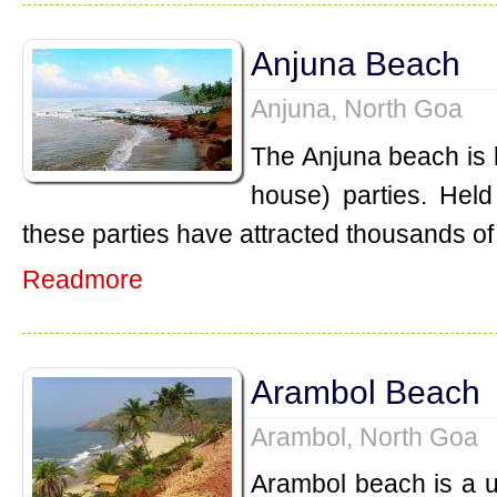
Anjuna Beach
Anjuna, North Goa
The Anjuna beach is k
house) parties. Held
these parties have attracted thousands of 
Readmore
Arambol Beach
Arambol, North Goa
Arambol beach is a 