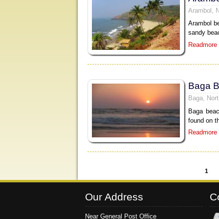
Arambol, 
Arambol be
sandy beac
Readmore
Baga 
Baga, Nor
Baga beac
found on t
Readmore
1
Pages
Our Address
C
Near General Post Office