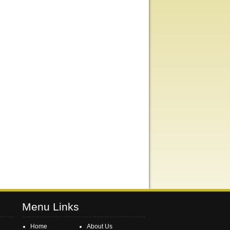
Menu Links
Home
About Us