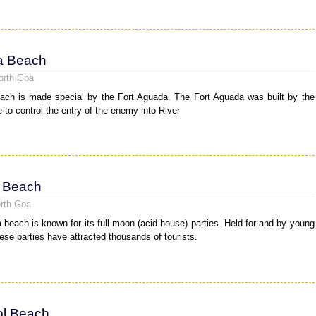
a Beach
orth Goa
ch is made special by the Fort Aguada. The Fort Aguada was built by the
 to control the entry of the enemy into River
 Beach
rth Goa
 beach is known for its full-moon (acid house) parties. Held for and by young
hese parties have attracted thousands of tourists.
l Beach