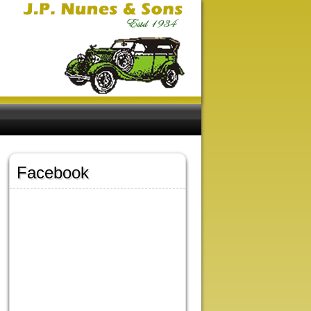
Facebook