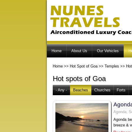
Home
About Us
Our Vehicles
H
Home
>>
Hot Spot of Goa
>>
Temples
>>
Hot
Hot spots of Goa
- Any -
Beaches
Churches
Forts
Agond
Agonda, S
Agonda bea
breeze & w