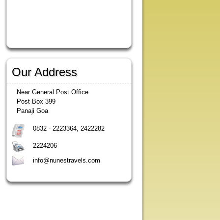
Our Address
Near General Post Office
Post Box 399
Panaji Goa
0832 - 2223364, 2422282
2224206
info@nunestravels.com