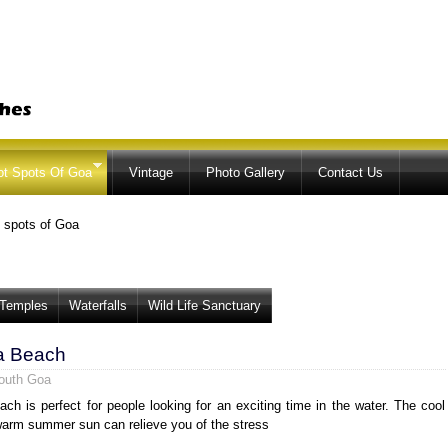
Skip to
main
content
ot Spots Of Goa
Vintage
Photo Gallery
Contact Us
 spots of Goa
Temples
Waterfalls
Wild Life Sanctuary
a Beach
outh Goa
ch is perfect for people looking for an exciting time in the water. The cool
arm summer sun can relieve you of the stress