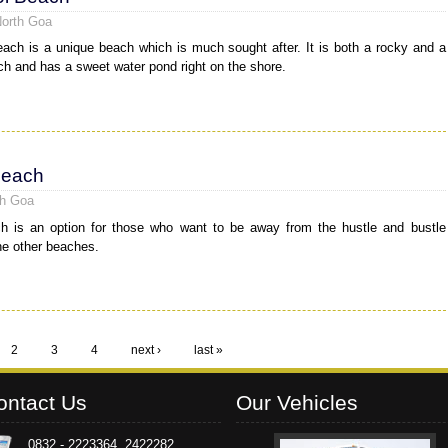
North Goa
ach is a unique beach which is much sought after. It is both a rocky and a
h and has a sweet water pond right on the shore.
Beach
th Goa
h is an option for those who want to be away from the hustle and bustle
he other beaches.
2
3
4
next ›
last »
ontact Us
Our Vehicles
0832 - 2223364, 2422282