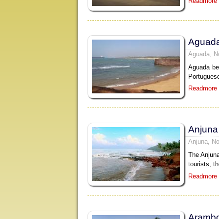
Readmore
Aguad
Aguada, N
Aguada bea
Portuguese
Readmore
Anjuna
Anjuna, No
The Anjuna
tourists, t
Readmore
Arambo