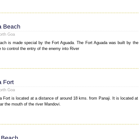
a Beach
orth Goa
ch is made special by the Fort Aguada. The Fort Aguada was built by the
 to control the entry of the enemy into River
 Fort
orth Goa
 Fort is located at a distance of around 18 kms. from Panaji. It is located at
ear the mouth of the river Mandovi.
 Beach