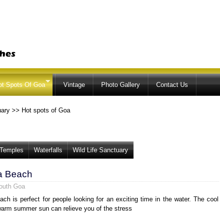
Skip to
main
content
ot Spots Of Goa
Vintage
Photo Gallery
Contact Us
uary
>>
Hot spots of Goa
Temples
Waterfalls
Wild Life Sanctuary
a Beach
outh Goa
ch is perfect for people looking for an exciting time in the water. The cool
arm summer sun can relieve you of the stress