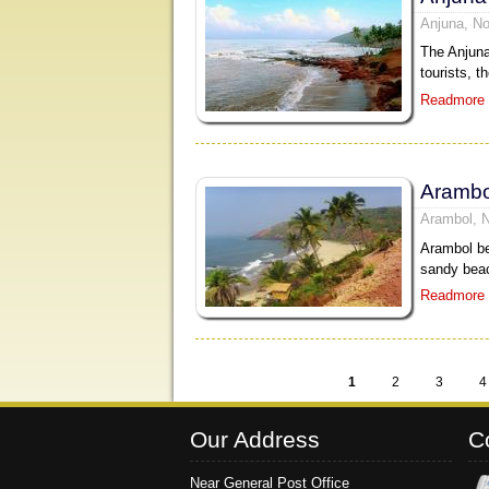
Anjuna, No
The Anjuna
tourists, t
Readmore
Arambo
Arambol, 
Arambol be
sandy beac
Readmore
1
2
3
4
Pages
Our Address
C
Near General Post Office