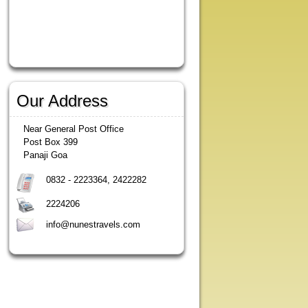
Our Address
Near General Post Office
Post Box 399
Panaji Goa
0832 - 2223364, 2422282
2224206
info@nunestravels.com