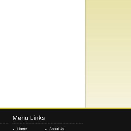
Menu Links
Home
About Us