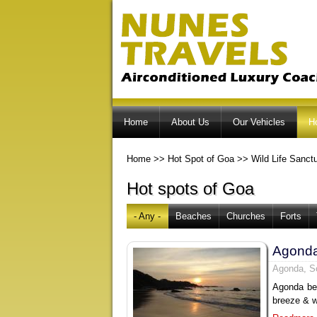
Home
About Us
Our Vehicles
H
Home
>>
Hot Spot of Goa
>>
Wild Life Sanct
Hot spots of Goa
- Any -
Beaches
Churches
Forts
Agond
Agonda, S
Agonda bea
breeze & w