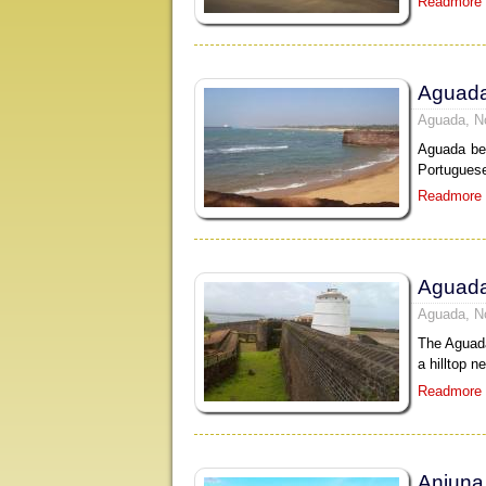
Readmore
Aguad
Aguada, N
Aguada bea
Portuguese
Readmore
Aguada
Aguada, N
The Aguada
a hilltop n
Readmore
Anjuna