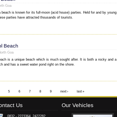
rth Goa
 beach is known for its full-moon (acid house) parties. Held for and by young
hese parties have attracted thousands of tourists.
l Beach
North Goa
ach is a unique beach which is much sought after. It is both a rocky and a
h and has a sweet water pond right on the shore.
5
6
7
8
9
next ›
last »
ontact Us
Our Vehicles
0832 - 2223364, 2422282