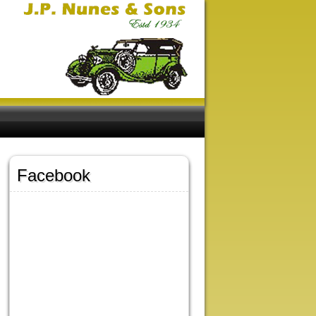
Facebook