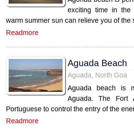
exciting time in th
warm summer sun can relieve you of the 
Readmore
Aguada Beach
Aguada, North Goa
Aguada beach is m
Aguada. The Fort 
Portuguese to control the entry of the ene
Readmore