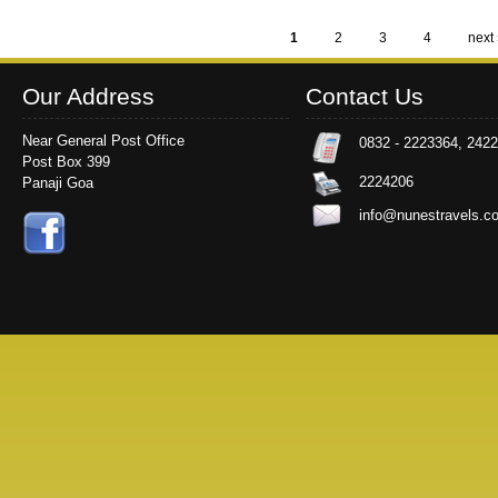
1
2
3
4
next 
Pages
Our Address
Contact Us
Near General Post Office
0832 - 2223364, 242
Post Box 399
2224206
Panaji Goa
info@nunestravels.c