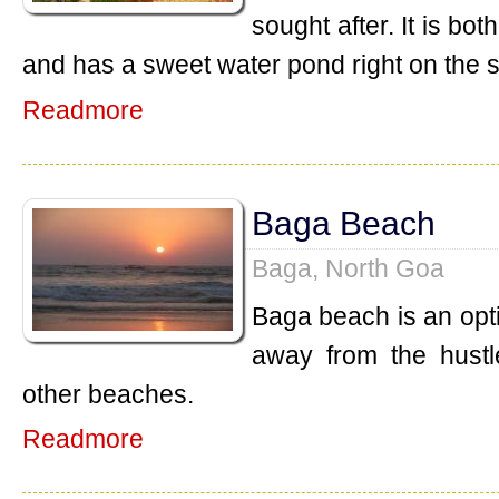
sought after. It is b
and has a sweet water pond right on the 
Readmore
Baga Beach
Baga, North Goa
Baga beach is an opt
away from the hustl
other beaches.
Readmore