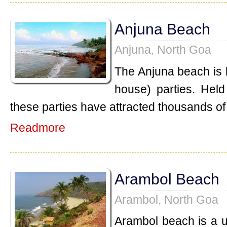
Anjuna Beach
Anjuna, North Goa
The Anjuna beach is k
house) parties. Held
these parties have attracted thousands of 
Readmore
Arambol Beach
Arambol, North Goa
Arambol beach is a 