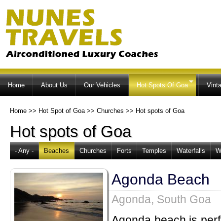
Ski
ma
co
Home
About Us
Our Vehicles
Hot Spots Of Goa
Vint
Home
>>
Hot Spot of Goa
>>
Churches
>>
Hot spots of Goa
Hot spots of Goa
- Any -
Beaches
Churches
Forts
Temples
Waterfalls
W
Agonda Beach
Agonda, South Goa
Agonda beach is perfe