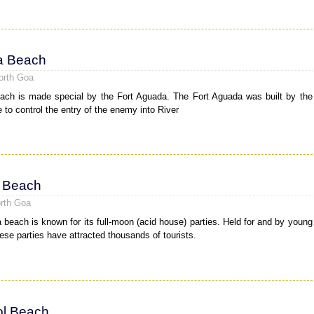
a Beach
orth Goa
ch is made special by the Fort Aguada. The Fort Aguada was built by the
 to control the entry of the enemy into River
 Beach
rth Goa
 beach is known for its full-moon (acid house) parties. Held for and by young
hese parties have attracted thousands of tourists.
l Beach