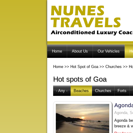
Home
About Us
Our Vehicles
H
Home
>>
Hot Spot of Goa
>>
Churches
>>
Ho
Hot spots of Goa
- Any -
Beaches
Churches
Forts
Agond
Agonda, S
Agonda bea
breeze & w