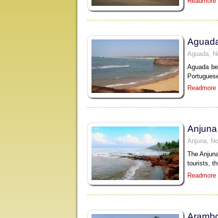
Readmore
Aguad
Aguada, N
Aguada bea
Portuguese
Readmore
Anjuna
Anjuna, No
The Anjuna
tourists, t
Readmore
Arambo