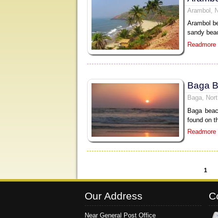
Arambol, 
Arambol be
sandy beac
Readmore
Baga 
Baga, Nor
Baga beac
found on t
Readmore
1
Pages
Our Address
C
Near General Post Office