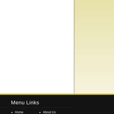
Menu Links
Home
About Us