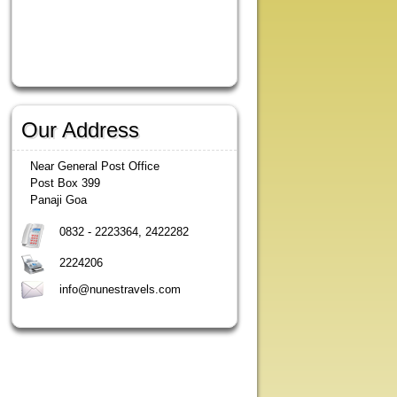
Our Address
Near General Post Office
Post Box 399
Panaji Goa
0832 - 2223364, 2422282
2224206
info@nunestravels.com