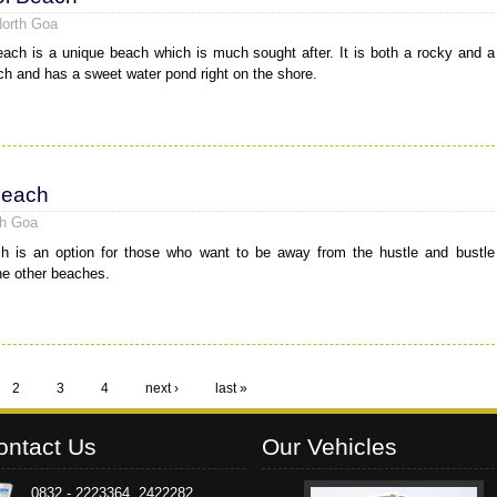
North Goa
ach is a unique beach which is much sought after. It is both a rocky and a
h and has a sweet water pond right on the shore.
Beach
th Goa
h is an option for those who want to be away from the hustle and bustle
he other beaches.
2
3
4
next ›
last »
ontact Us
Our Vehicles
0832 - 2223364, 2422282