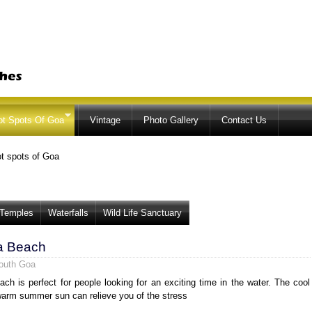
Skip to
main
content
ot Spots Of Goa
Vintage
Photo Gallery
Contact Us
t spots of Goa
Temples
Waterfalls
Wild Life Sanctuary
a Beach
outh Goa
ch is perfect for people looking for an exciting time in the water. The cool
arm summer sun can relieve you of the stress