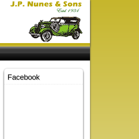
Facebook