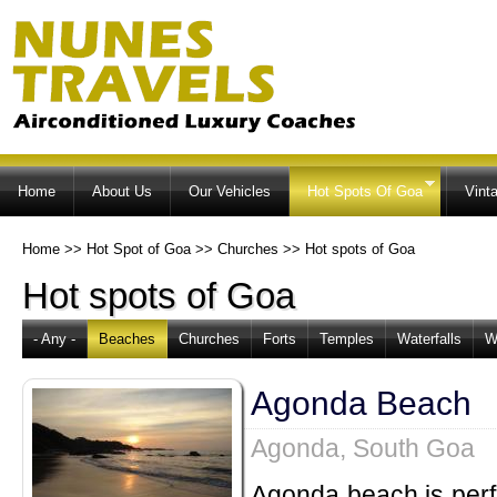
Ski
ma
co
Home
About Us
Our Vehicles
Hot Spots Of Goa
Vint
Home
>>
Hot Spot of Goa
>>
Churches
>>
Hot spots of Goa
Hot spots of Goa
- Any -
Beaches
Churches
Forts
Temples
Waterfalls
W
Agonda Beach
Agonda, South Goa
Agonda beach is perfe