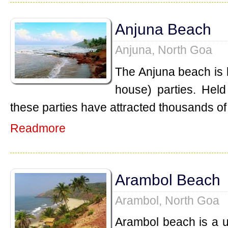
Anjuna Beach
Anjuna, North Goa
The Anjuna beach is k
house) parties. Held
these parties have attracted thousands of 
Readmore
Arambol Beach
Arambol, North Goa
Arambol beach is a 