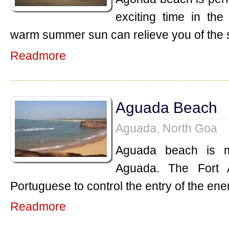
exciting time in th
warm summer sun can relieve you of the 
Readmore
Aguada Beach
Aguada, North Goa
Aguada beach is m
Aguada. The Fort 
Portuguese to control the entry of the ene
Readmore