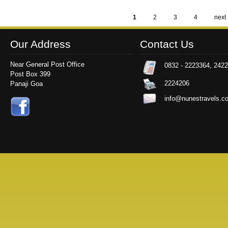
1
2
3
4
next 
Pages
Our Address
Contact Us
Near General Post Office
0832 - 2223364, 242
Post Box 399
2224206
Panaji Goa
info@nunestravels.c