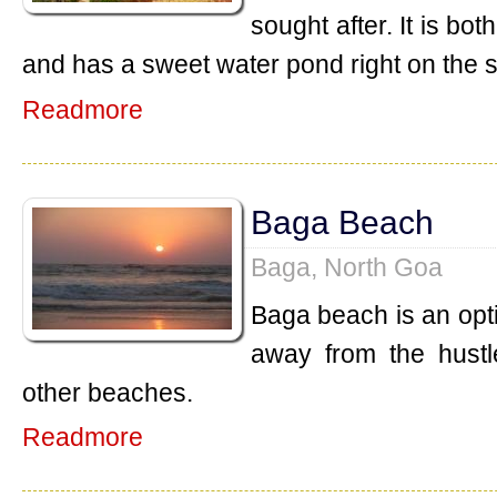
sought after. It is b
and has a sweet water pond right on the 
Readmore
Baga Beach
Baga, North Goa
Baga beach is an opt
away from the hustl
other beaches.
Readmore