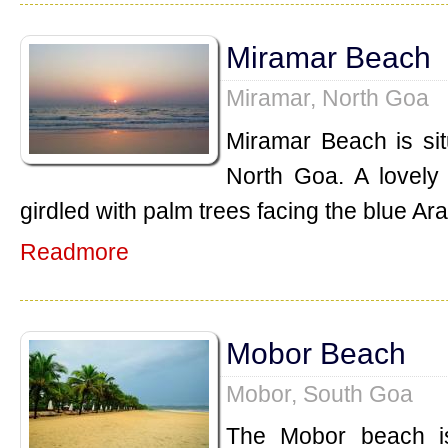
Miramar Beach
Miramar, North Goa
Miramar Beach is sit
North Goa. A lovely
girdled with palm trees facing the blue Ar
Readmore
Mobor Beach
Mobor, South Goa
The Mobor beach is 