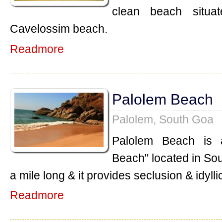
clean beach situa
Cavelossim beach.
Readmore
Palolem Beach
Palolem, South Goa
Palolem Beach is 
Beach" located in So
a mile long & it provides seclusion & idylli
Readmore