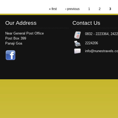
« first
‹ previous
1
2
3
Pages
Our Address
Contact Us
Near General Post Office
0832 - 2223364, 242
Post Box 399
2224206
Panaji Goa
info@nunestravels.c