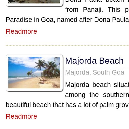
from Panaji. This p
Paradise in Goa, named after Dona Paul
Readmore
Majorda Beach
Majorda, South Goa
Majorda beach situat
among the southern
beautiful beach that has a lot of palm gro
Readmore