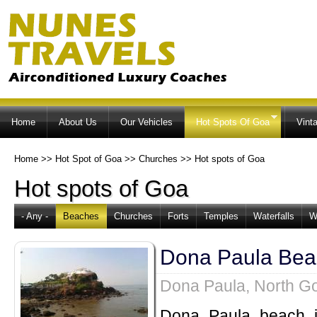
Ski
ma
co
Home
About Us
Our Vehicles
Hot Spots Of Goa
Vint
Home
>>
Hot Spot of Goa
>>
Churches
>>
Hot spots of Goa
Hot spots of Goa
- Any -
Beaches
Churches
Forts
Temples
Waterfalls
W
Dona Paula Bea
Dona Paula, North G
Dona Paula beach i